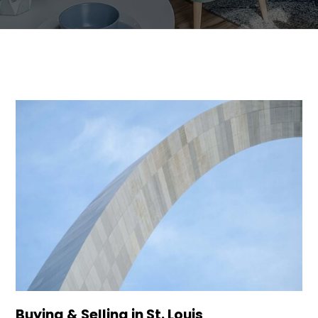
Buying & Selling in St. Louis