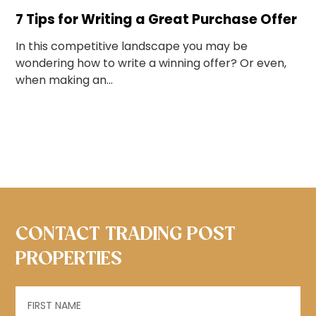
7 Tips for Writing a Great Purchase Offer
In this competitive landscape you may be
wondering how to write a winning offer? Or even,
when making an...
CONTACT TRADING POST
PROPERTIES
Name
(Required)