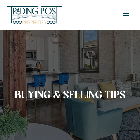
BUYING & SELLING TIPS