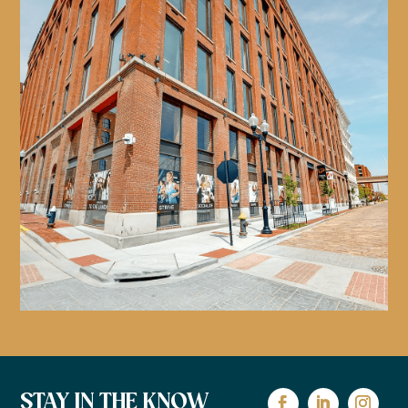
STAY IN THE KNOW