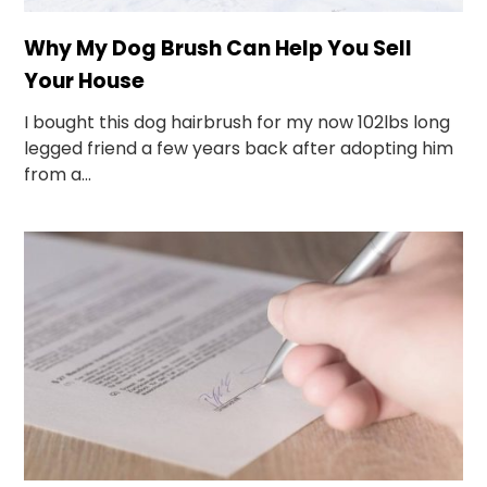
Why My Dog Brush Can Help You Sell
Your House
I bought this dog hairbrush for my now 102lbs long
legged friend a few years back after adopting him
from a...