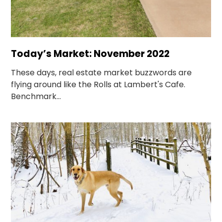
Today’s Market: November 2022
These days, real estate market buzzwords are
flying around like the Rolls at Lambert's Cafe.
Benchmark...