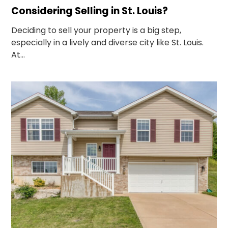
Considering Selling in St. Louis?
Deciding to sell your property is a big step,
especially in a lively and diverse city like St. Louis.
At...