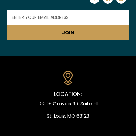
Email
(Required)
LOCATION:
10205 Gravois Rd. Suite HI
St. Louis, MO 63123