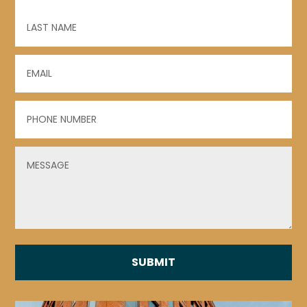
First
Last
Email
(Required)
Phone
(Required)
Untitled
(Required)