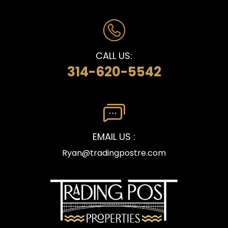
CALL US:
314-620-5542
EMAIL US :
Ryan@tradingpostre.com