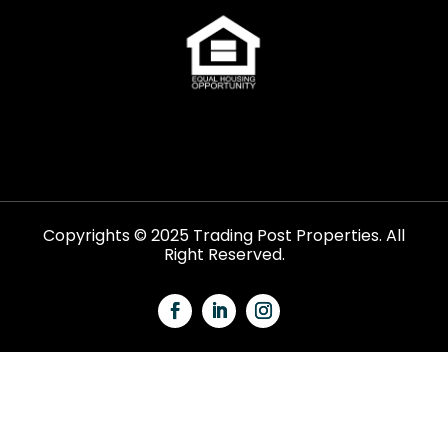
Copyrights © 2025 Trading Post Properties. All
Right Reserved.