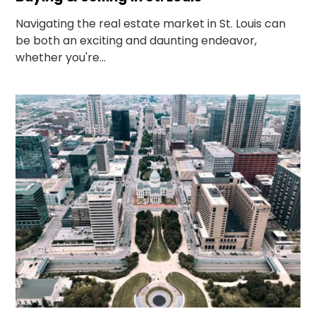
Navigating the real estate market in St. Louis can
be both an exciting and daunting endeavor,
whether you're...